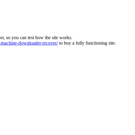
ver, so you can test how the site works.
machine-downloader-recover/
to buy a fully functioning site.