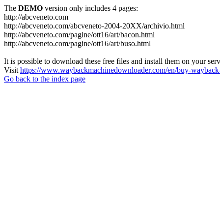
The
DEMO
version only includes 4 pages:
http://abcveneto.com
http://abcveneto.com/abcveneto-2004-20XX/archivio.html
http://abcveneto.com/pagine/ott16/art/bacon.html
http://abcveneto.com/pagine/ott16/art/buso.html
It is possible to download these free files and install them on your ser
Visit
https://www.waybackmachinedownloader.com/en/buy-wayback-
Go back to the index page