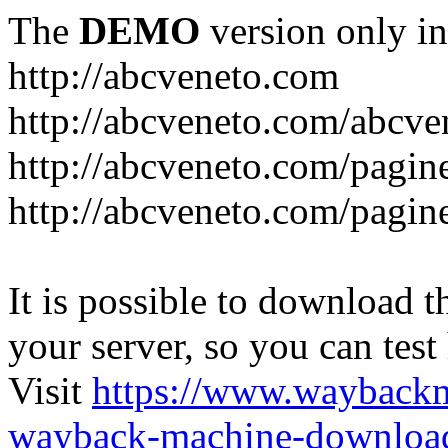
The
DEMO
version only in
http://abcveneto.com
http://abcveneto.com/abcv
http://abcveneto.com/pagine
http://abcveneto.com/pagine
It is possible to download th
your server, so you can test
Visit
https://www.wayback
wayback-machine-download