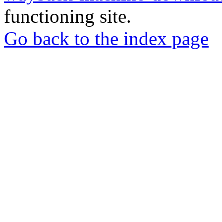
functioning site.
Go back to the index page