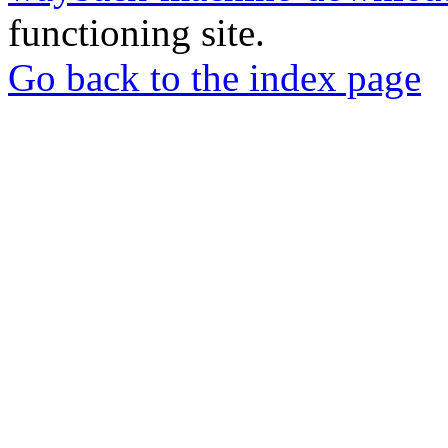
functioning site.
Go back to the index page