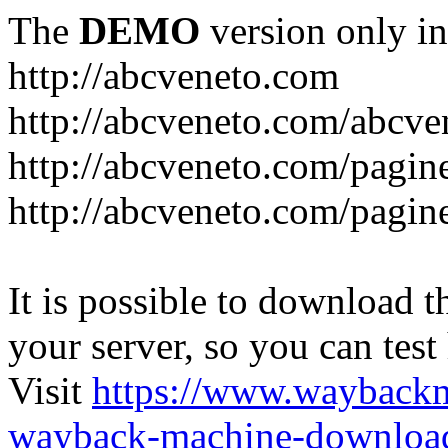
The
DEMO
version only in
http://abcveneto.com
http://abcveneto.com/abcv
http://abcveneto.com/pagine
http://abcveneto.com/pagine
It is possible to download th
your server, so you can test
Visit
https://www.wayback
wayback-machine-download