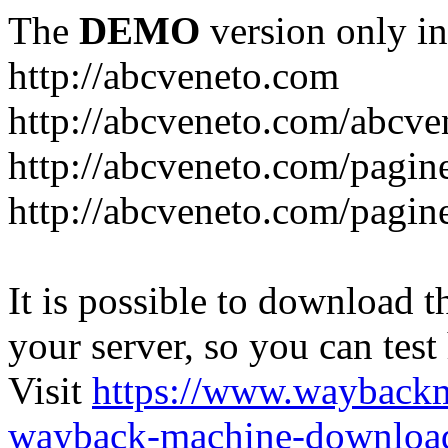
The
DEMO
version only in
http://abcveneto.com
http://abcveneto.com/abcv
http://abcveneto.com/pagine
http://abcveneto.com/pagine
It is possible to download th
your server, so you can test
Visit
https://www.wayback
wayback-machine-download