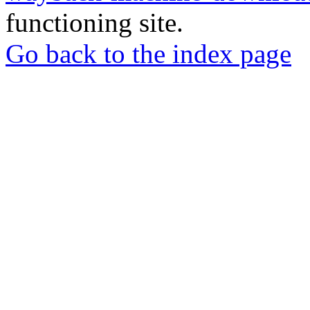
functioning site.
Go back to the index page