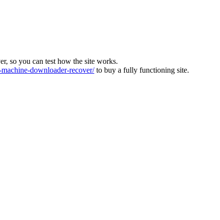
ver, so you can test how the site works.
machine-downloader-recover/
to buy a fully functioning site.