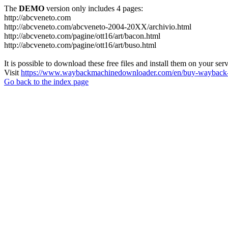
The
DEMO
version only includes 4 pages:
http://abcveneto.com
http://abcveneto.com/abcveneto-2004-20XX/archivio.html
http://abcveneto.com/pagine/ott16/art/bacon.html
http://abcveneto.com/pagine/ott16/art/buso.html
It is possible to download these free files and install them on your ser
Visit
https://www.waybackmachinedownloader.com/en/buy-wayback-
Go back to the index page