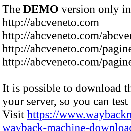
The
DEMO
version only in
http://abcveneto.com
http://abcveneto.com/abcv
http://abcveneto.com/pagine
http://abcveneto.com/pagine
It is possible to download th
your server, so you can test
Visit
https://www.wayback
wayback-machine-download