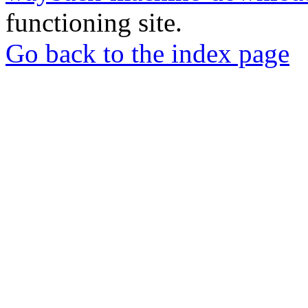
functioning site.
Go back to the index page