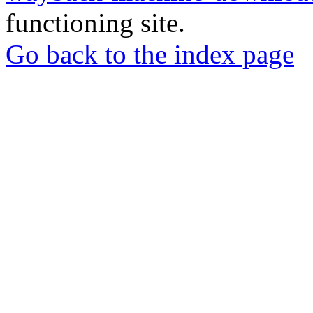
functioning site.
Go back to the index page