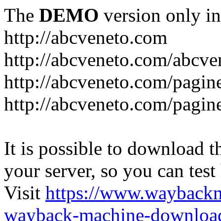
The
DEMO
version only in
http://abcveneto.com
http://abcveneto.com/abcv
http://abcveneto.com/pagine
http://abcveneto.com/pagine
It is possible to download th
your server, so you can test
Visit
https://www.wayback
wayback-machine-download