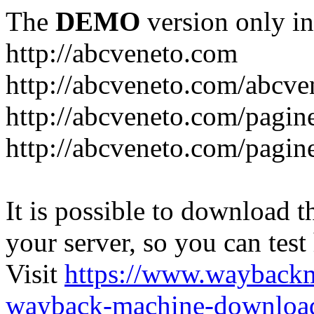
The
DEMO
version only in
http://abcveneto.com
http://abcveneto.com/abcv
http://abcveneto.com/pagine
http://abcveneto.com/pagine
It is possible to download th
your server, so you can test
Visit
https://www.wayback
wayback-machine-download