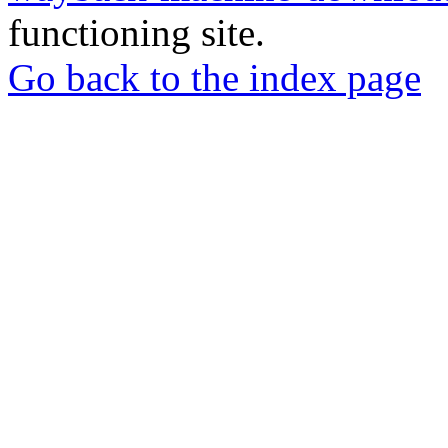
functioning site.
Go back to the index page