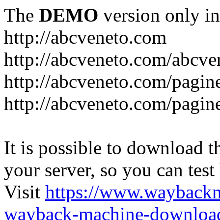
The
DEMO
version only in
http://abcveneto.com
http://abcveneto.com/abcv
http://abcveneto.com/pagine
http://abcveneto.com/pagine
It is possible to download th
your server, so you can test
Visit
https://www.wayback
wayback-machine-download