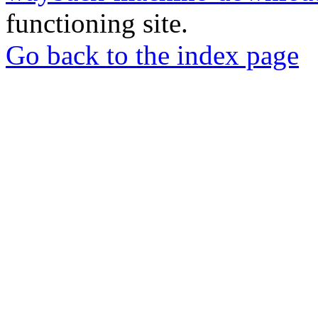
functioning site.
Go back to the index page