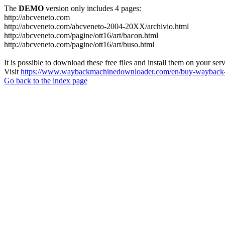
The
DEMO
version only includes 4 pages:
http://abcveneto.com
http://abcveneto.com/abcveneto-2004-20XX/archivio.html
http://abcveneto.com/pagine/ott16/art/bacon.html
http://abcveneto.com/pagine/ott16/art/buso.html
It is possible to download these free files and install them on your ser
Visit
https://www.waybackmachinedownloader.com/en/buy-wayback-
Go back to the index page