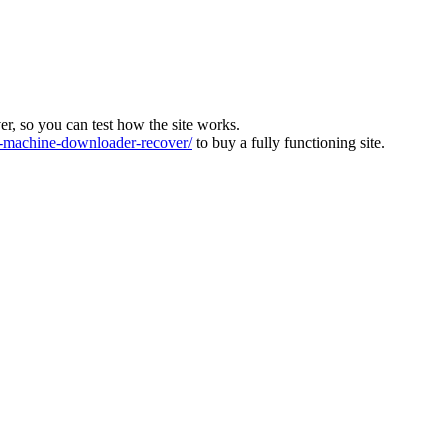
ver, so you can test how the site works.
machine-downloader-recover/
to buy a fully functioning site.