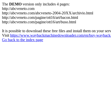
The
DEMO
version only includes 4 pages:
http://abcveneto.com
http://abcveneto.com/abcveneto-2004-20XX/archivio.html
http://abcveneto.com/pagine/ott16/art/bacon.html
http://abcveneto.com/pagine/ott16/art/buso.html
It is possible to download these free files and install them on your ser
Visit
https://www.waybackmachinedownloader.com/en/buy-wayback-
Go back to the index page