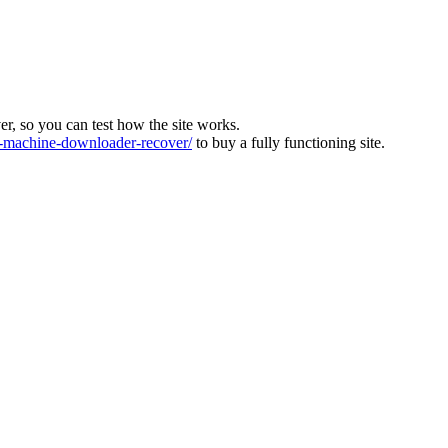
ver, so you can test how the site works.
machine-downloader-recover/
to buy a fully functioning site.