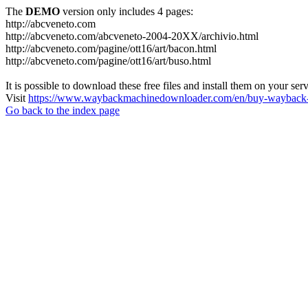
The
DEMO
version only includes 4 pages:
http://abcveneto.com
http://abcveneto.com/abcveneto-2004-20XX/archivio.html
http://abcveneto.com/pagine/ott16/art/bacon.html
http://abcveneto.com/pagine/ott16/art/buso.html
It is possible to download these free files and install them on your ser
Visit
https://www.waybackmachinedownloader.com/en/buy-wayback-
Go back to the index page