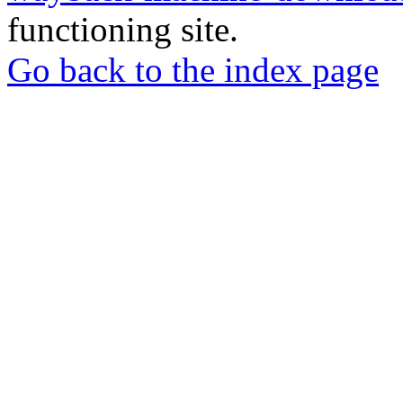
functioning site.
Go back to the index page