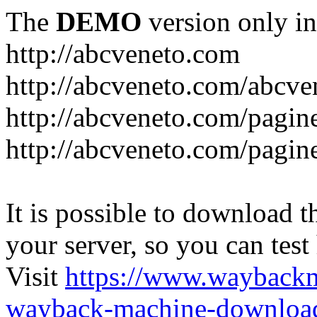
The
DEMO
version only in
http://abcveneto.com
http://abcveneto.com/abcv
http://abcveneto.com/pagine
http://abcveneto.com/pagine
It is possible to download th
your server, so you can test
Visit
https://www.wayback
wayback-machine-download