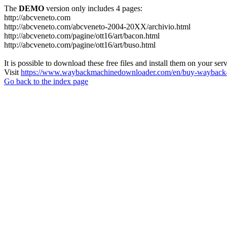
The
DEMO
version only includes 4 pages:
http://abcveneto.com
http://abcveneto.com/abcveneto-2004-20XX/archivio.html
http://abcveneto.com/pagine/ott16/art/bacon.html
http://abcveneto.com/pagine/ott16/art/buso.html
It is possible to download these free files and install them on your ser
Visit
https://www.waybackmachinedownloader.com/en/buy-wayback-
Go back to the index page