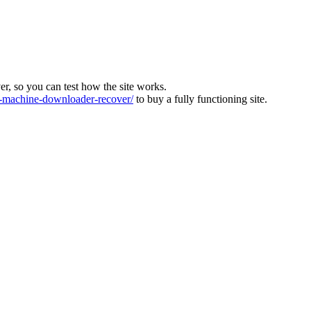
ver, so you can test how the site works.
machine-downloader-recover/
to buy a fully functioning site.