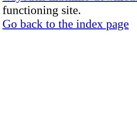
functioning site.
Go back to the index page