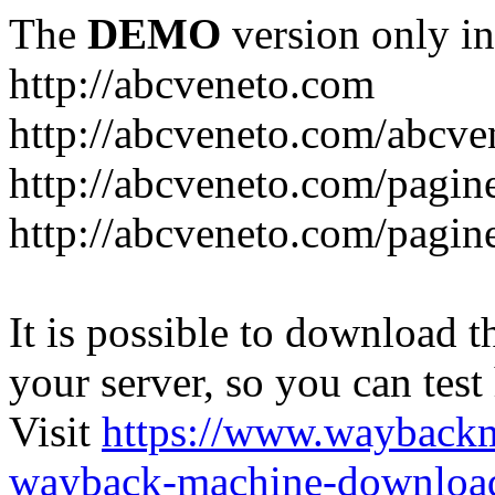
The
DEMO
version only in
http://abcveneto.com
http://abcveneto.com/abcv
http://abcveneto.com/pagine
http://abcveneto.com/pagine
It is possible to download th
your server, so you can test
Visit
https://www.wayback
wayback-machine-download